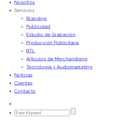
Nosotros
Servicios
Branding
Publicidad
Estudio de Grabación
Producción Publicitaria
BTL
Artículos de Merchandising
Tecnología y Audiomarketing
Noticias
Clientes
Contacto
BECLASS