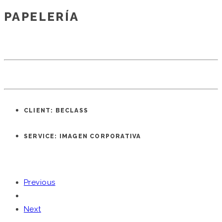
PAPELERÍA
CLIENT: BECLASS
SERVICE: IMAGEN CORPORATIVA
Previous
Next