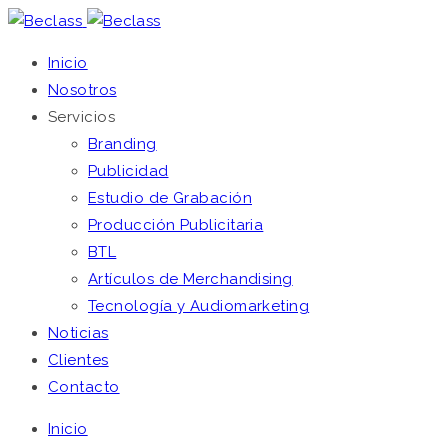
Inicio
Nosotros
Servicios
Branding
Publicidad
Estudio de Grabación
Producción Publicitaria
BTL
Artículos de Merchandising
Tecnología y Audiomarketing
Noticias
Clientes
Contacto
Inicio