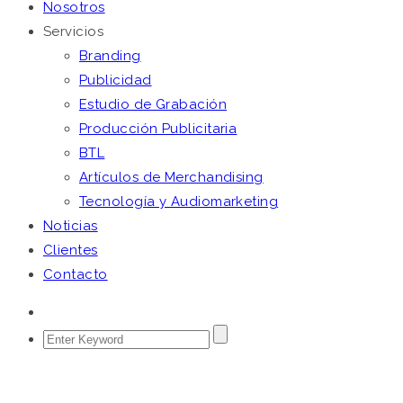
Nosotros
Servicios
Branding
Publicidad
Estudio de Grabación
Producción Publicitaria
BTL
Artículos de Merchandising
Tecnología y Audiomarketing
Noticias
Clientes
Contacto
HARDLY SUFFER WISDOM