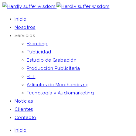
Inicio
Nosotros
Servicios
Branding
Publicidad
Estudio de Grabación
Producción Publicitaria
BTL
Artículos de Merchandising
Tecnología y Audiomarketing
Noticias
Clientes
Contacto
Inicio