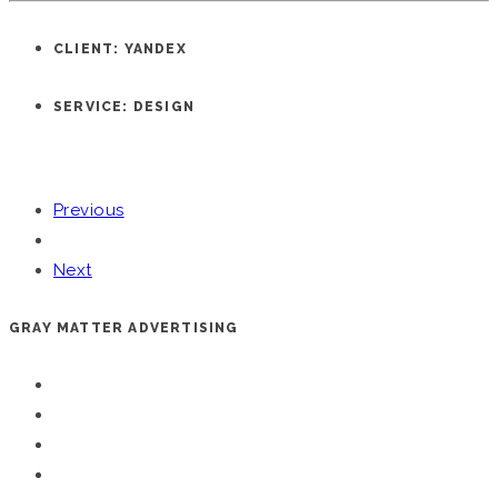
CLIENT: YANDEX
SERVICE: DESIGN
Previous
Next
GRAY MATTER ADVERTISING